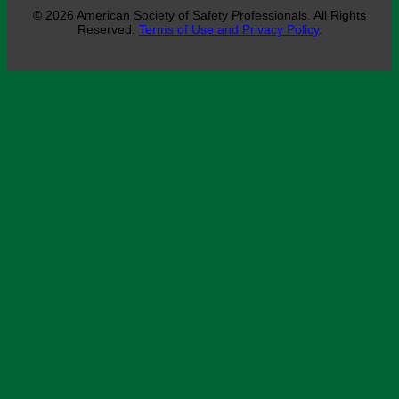
© 2026 American Society of Safety Professionals. All Rights
Reserved.
Terms of Use and Privacy Policy
.