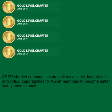
Chapter Value
ASSP chapter communities provide accessible, face-to-face
and virtual opportunities for ASSP members to become better
safety professionals.
About ASSP