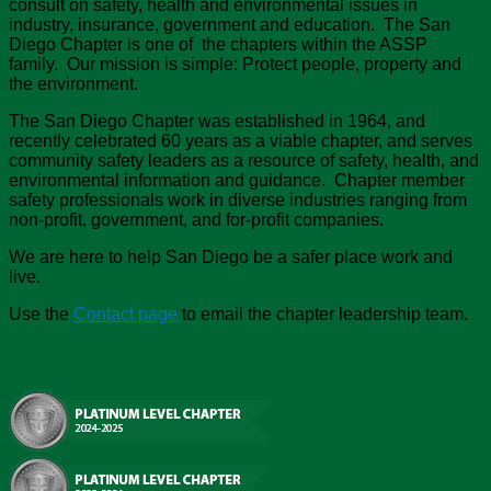
consult on safety, health and environmental issues in
industry, insurance, government and education. The San
Diego Chapter is one of the chapters within the ASSP
family. Our mission is simple: Protect people, property and
the environment.
The San Diego Chapter was established in 1964, and
recently celebrated 60 years as a viable chapter, and serves
community safety leaders as a resource of safety, health, and
environmental information and guidance. Chapter member
safety professionals work in diverse industries ranging from
non-profit, government, and for-profit companies.
We are here to help San Diego be a safer place work and
live.
Use the
Contact page
to email the chapter leadership team.
Chapter Recognition