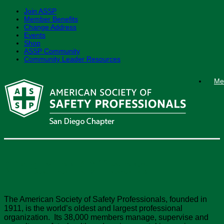
Join ASSP
Member Benefits
Change Address
Events
Shop
ASSP Community
Community Leader Resources
Skip
Me
to
content
Chapter Officers
The American Society of Safety Professionals, founded in
1911, is the world’s oldest and largest professional
organization. Its 38,000 members manage, supervise and