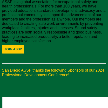
ASSP is a global association for occupational safety and
health professionals. For more than 100 years, we have
provided education, standards development, advocacy and a
professional community to support the advancement of our
members and the profession as a whole. Our members are
dedicated to creating safe work environments by preventing
workplace fatalities, injuries and illnesses. Sound safety
practices are both socially responsible and good business,
leading to increased productivity, a better reputation and
higher employee satisfaction.
JOIN ASSP
San Diego ASSP thanks the following Sponsors of our 2024
Professional Development Conference!